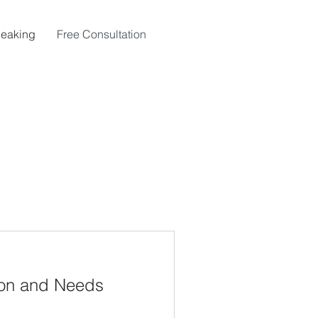
eaking
Free Consultation
ion and Needs