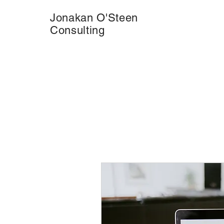
Jonakan O'Steen
Consulting