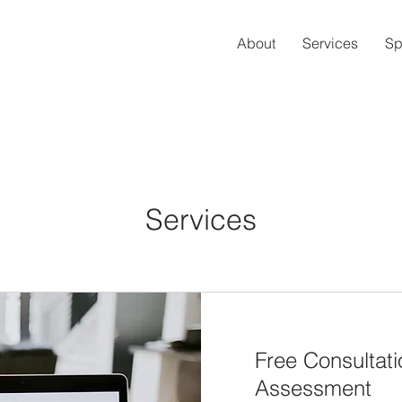
About
Services
Sp
Services
Free Consultat
Assessment