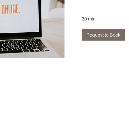
30 min
Request to Book