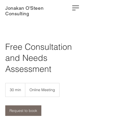
Jonakan O'Steen
Consulting
Free Consultation
and Needs
Assessment
30 min
3
Online Meeting
0
m
i
n
Request to book