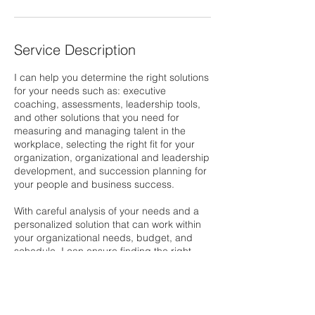
Service Description
I can help you determine the right solutions
for your needs such as: executive
coaching, assessments, leadership tools,
and other solutions that you need for
measuring and managing talent in the
workplace, selecting the right fit for your
organization, organizational and leadership
development, and succession planning for
your people and business success.
With careful analysis of your needs and a
personalized solution that can work within
your organizational needs, budget, and
schedule, I can ensure finding the right
solution easy for you.